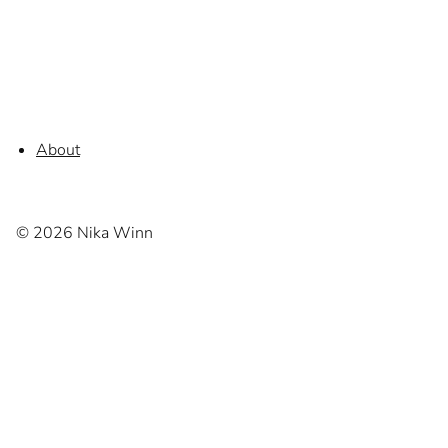
About
© 2026 Nika Winn