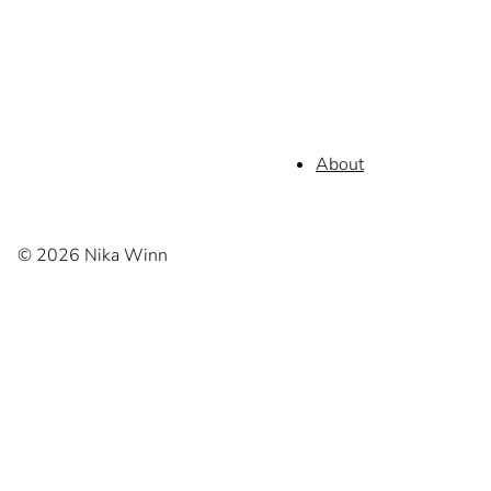
About
© 2026 Nika Winn